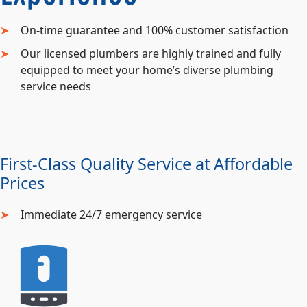
On-time guarantee and 100% customer satisfaction
Our licensed plumbers are highly trained and fully
equipped to meet your home’s diverse plumbing
service needs
First-Class Quality Service at Affordable
Prices
Immediate 24/7 emergency service