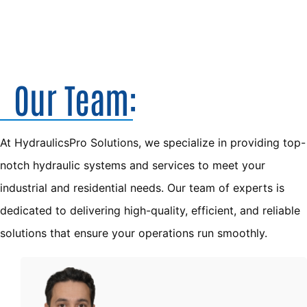
Our Team:
At HydraulicsPro Solutions, we specialize in providing top-
notch hydraulic systems and services to meet your 
industrial and residential needs. Our team of experts is 
dedicated to delivering high-quality, efficient, and reliable 
solutions that ensure your operations run smoothly.