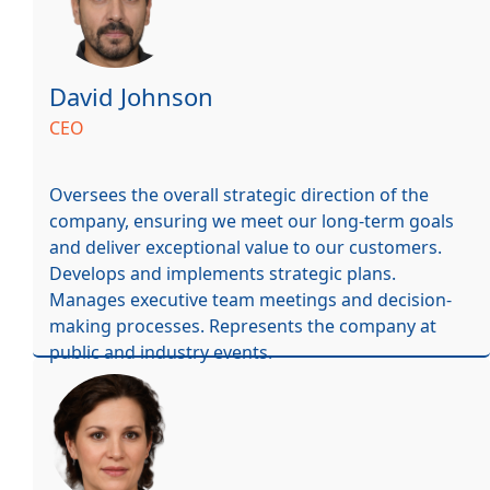
David Johnson
CEO
Oversees the overall strategic direction of the
company, ensuring we meet our long-term goals
and deliver exceptional value to our customers.
Develops and implements strategic plans.
Manages executive team meetings and decision-
making processes. Represents the company at
public and industry events.