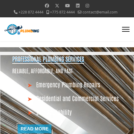
+228 872 4444
+775 872 4444
contact@email.com
PROFESSIONAL PLUMBING SERVICES
RELIABLE, AFFORDABLE, AND FAST
Emergency Plumbing Repairs
Residential and Commercial Services
24/7 Availability
READ MORE