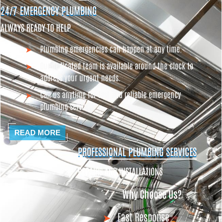
24/7 EMERGENCY PLUMBING
ALWAYS READY TO HELP
Plumbing emergencies can happen at any time.
Our dedicated team is available around the clock to
address your urgent needs.
Call us anytime for fast and reliable emergency
plumbing services
READ MORE
PROFESSIONAL PLUMBING SERVICES
REPAIRS AND INSTALLATIONS
Why Choose Us?
Fast Response