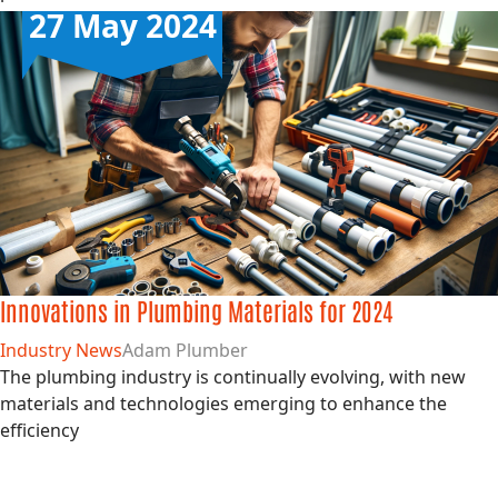
27 May 2024
Innovations in Plumbing Materials for 2024
Industry News
Adam Plumber
The plumbing industry is continually evolving, with new
materials and technologies emerging to enhance the
efficiency