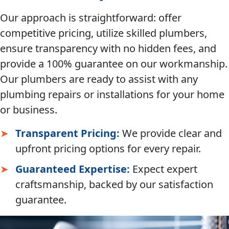
Our approach is straightforward: offer
competitive pricing, utilize skilled plumbers,
ensure transparency with no hidden fees, and
provide a 100% guarantee on our workmanship.
Our plumbers are ready to assist with any
plumbing repairs or installations for your home
or business.
Transparent Pricing:
We provide clear and
upfront pricing options for every repair.
Guaranteed Expertise:
Expect expert
craftsmanship, backed by our satisfaction
guarantee.