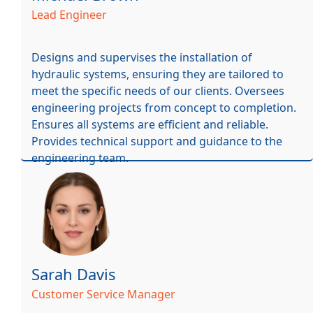
Lead Engineer
Designs and supervises the installation of
hydraulic systems, ensuring they are tailored to
meet the specific needs of our clients. Oversees
engineering projects from concept to completion.
Ensures all systems are efficient and reliable.
Provides technical support and guidance to the
engineering team.
Sarah Davis
Customer Service Manager