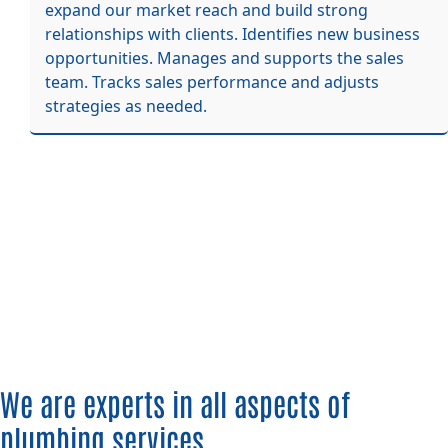
expand our market reach and build strong
relationships with clients. Identifies new business
opportunities. Manages and supports the sales
team. Tracks sales performance and adjusts
strategies as needed.
We are experts in all aspects of
plumbing services.