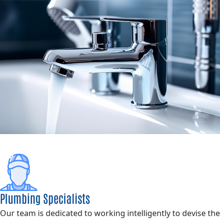
Plumbing Specialists
Our team is dedicated to working intelligently to devise the