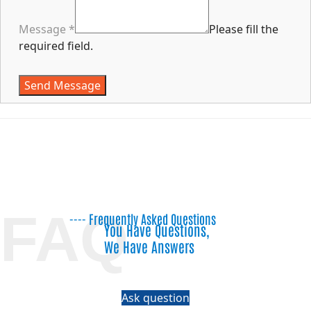
Message
*
Please fill the
required field.
Send Message
FAQ
---- Frequently Asked Questions
You Have Questions,
We Have Answers
Ask question