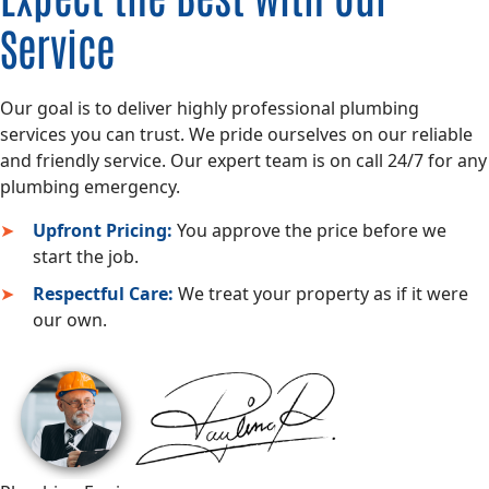
Service
Our goal is to deliver highly professional plumbing
services you can trust. We pride ourselves on our reliable
and friendly service. Our expert team is on call 24/7 for any
plumbing emergency.
Upfront Pricing:
You approve the price before we
start the job.
Respectful Care:
We treat your property as if it were
our own.