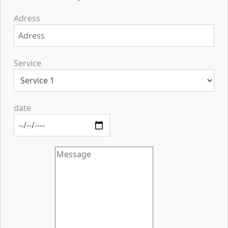
Adress
Service
date