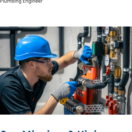
Plumbing Engineer