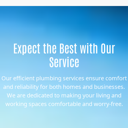
Expect the Best with Our
Service
Our efficient plumbing services ensure comfort
and reliability for both homes and businesses.
We are dedicated to making your living and
working spaces comfortable and worry-free.