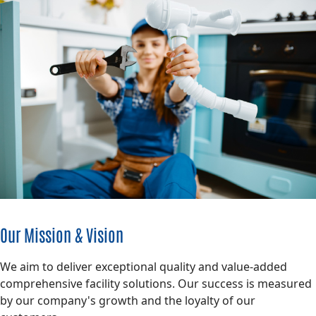
Our Mission & Vision
We aim to deliver exceptional quality and value-added
comprehensive facility solutions. Our success is measured
by our company's growth and the loyalty of our