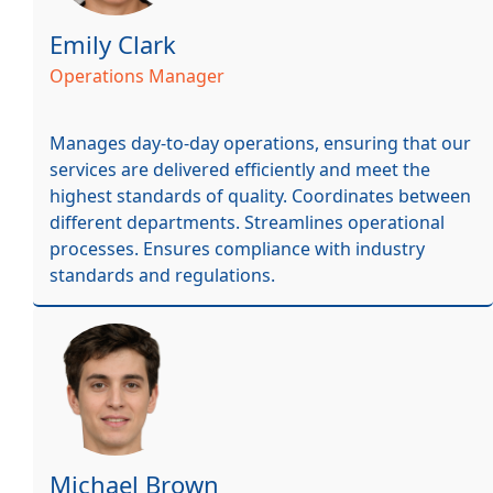
Emily Clark
Operations Manager
Manages day-to-day operations, ensuring that our
services are delivered efficiently and meet the
highest standards of quality. Coordinates between
different departments. Streamlines operational
processes. Ensures compliance with industry
standards and regulations.
Michael Brown