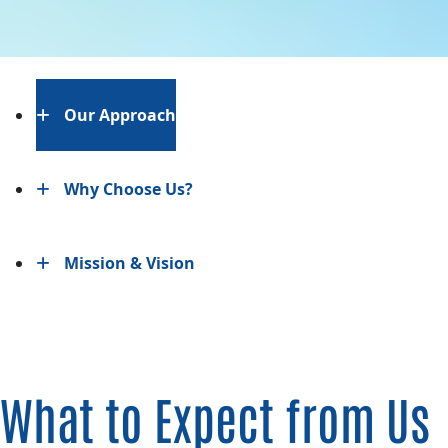
Our Approach
Why Choose Us?
Mission & Vision
What to Expect from Us