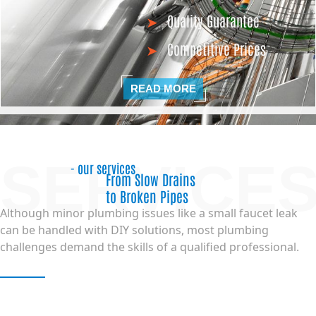
Quality Guarantee
Competitive Prices
READ MORE
SERVICE
- our services
From Slow Drains
to Broken Pipes
Although minor plumbing issues like a small faucet leak
can be handled with DIY solutions, most plumbing
challenges demand the skills of a qualified professional.