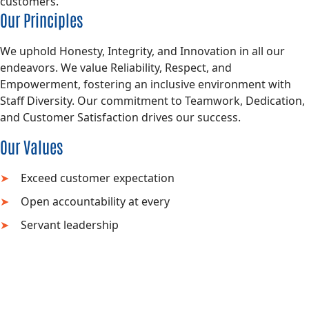
customers.
Our Principles
We uphold Honesty, Integrity, and Innovation in all our
endeavors. We value Reliability, Respect, and
Empowerment, fostering an inclusive environment with
Staff Diversity. Our commitment to Teamwork, Dedication,
and Customer Satisfaction drives our success.
Our Values
Exceed customer expectation
Open accountability at every
Servant leadership