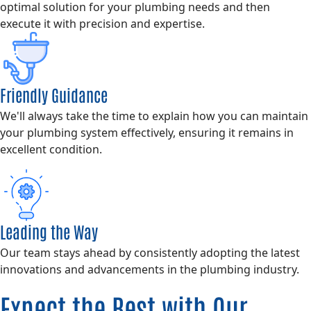
optimal solution for your plumbing needs and then
execute it with precision and expertise.
Friendly Guidance
We'll always take the time to explain how you can maintain
your plumbing system effectively, ensuring it remains in
excellent condition.
Leading the Way
Our team stays ahead by consistently adopting the latest
innovations and advancements in the plumbing industry.
Expect the Best with Our