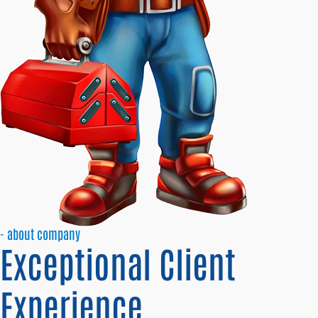
- about company
Exceptional Client
Experience