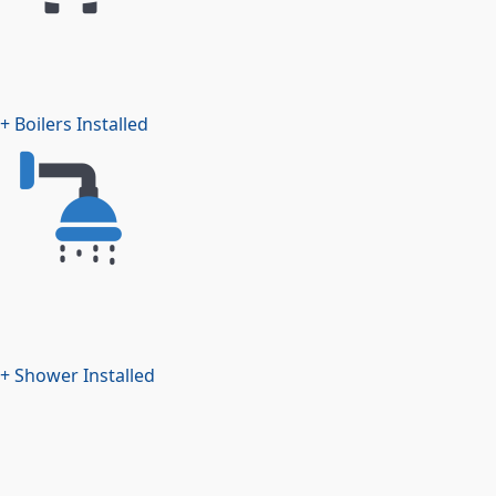
+ Boilers Installed
+ Shower Installed