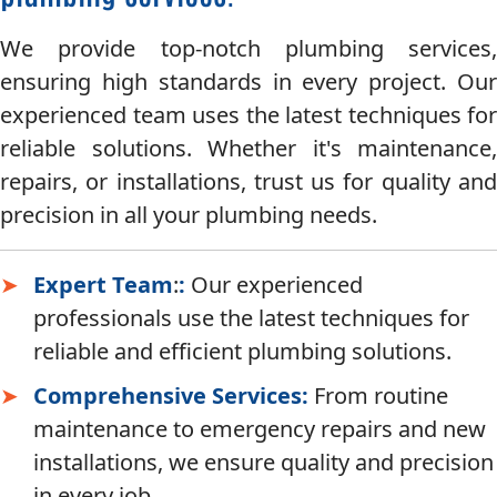
We provide top-notch plumbing services,
ensuring high standards in every project. Our
experienced team uses the latest techniques for
reliable solutions. Whether it's maintenance,
repairs, or installations, trust us for quality and
precision in all your plumbing needs.
Expert Team
:
:
Our experienced
professionals use the latest techniques for
reliable and efficient plumbing solutions.
Comprehensive Services:
From routine
maintenance to emergency repairs and new
installations, we ensure quality and precision
in every job.