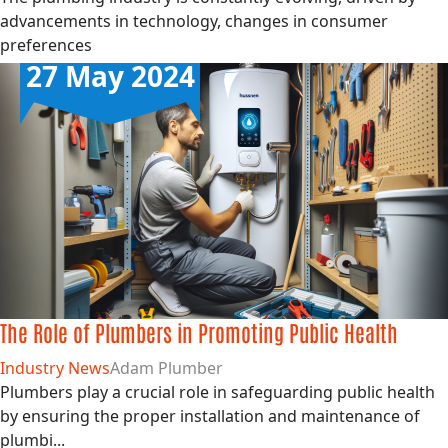
advancements in technology, changes in consumer
preferences
27 May 2024
The Role of Plumbers in Promoting Public Health
Industry News
Adam Plumber
Plumbers play a crucial role in safeguarding public health
by ensuring the proper installation and maintenance of
plumbi...