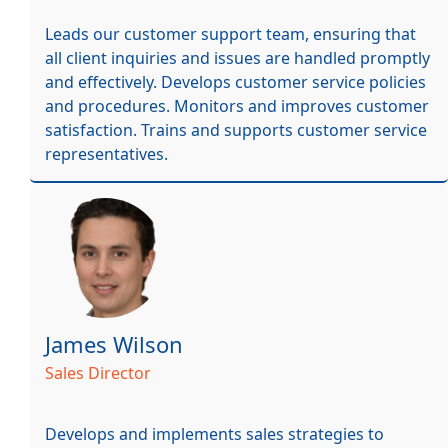
Leads our customer support team, ensuring that
all client inquiries and issues are handled promptly
and effectively. Develops customer service policies
and procedures. Monitors and improves customer
satisfaction. Trains and supports customer service
representatives.
James Wilson
Sales Director
Develops and implements sales strategies to