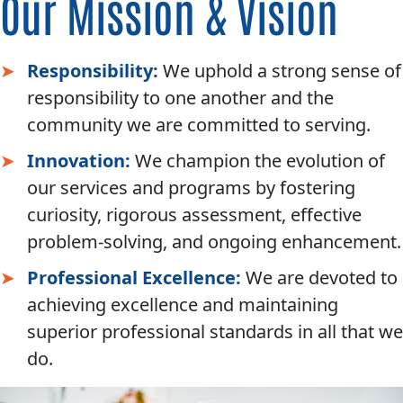
Our Mission & Vision
Responsibility:
We uphold a strong sense of
responsibility to one another and the
community we are committed to serving.
Innovation:
We champion the evolution of
our services and programs by fostering
curiosity, rigorous assessment, effective
problem-solving, and ongoing enhancement.
Professional Excellence:
We are devoted to
achieving excellence and maintaining
superior professional standards in all that we
do.