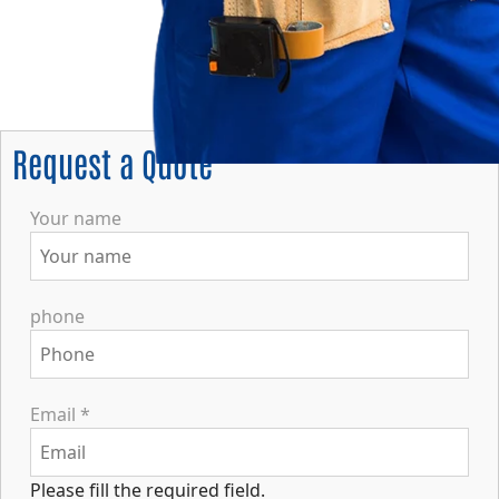
Request a Quote
Your name
phone
Email
*
Please fill the required field.