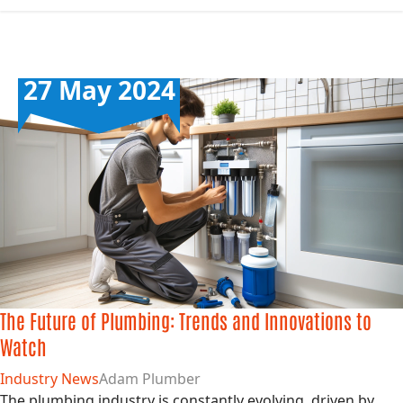
27 May 2024
The Future of Plumbing: Trends and Innovations to
Watch
Industry News
Adam Plumber
The plumbing industry is constantly evolving, driven by